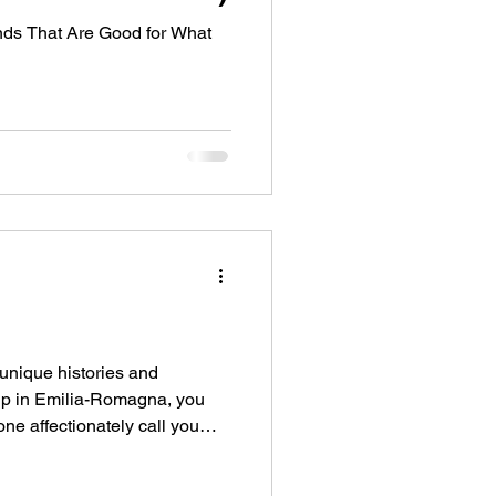
ds That Are Good for What
unique histories and
w up in Emilia-Romagna, you
e affectionately call you
sistent as a child. I don't
d from the supposed