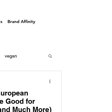
ts
Brand Affinity
vegan
acks
diary
European
e Good for
(and Much More)