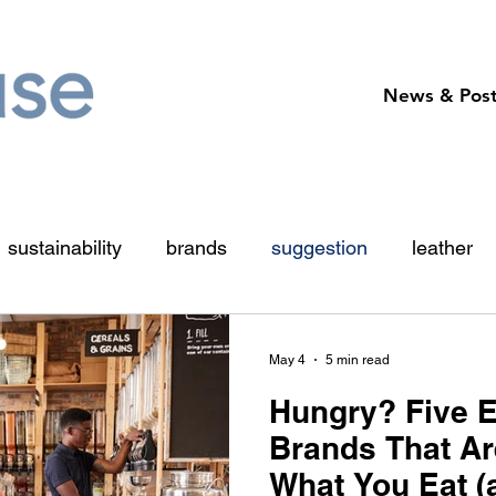
News & Pos
sustainability
brands
suggestion
leather
organic
vegan
impact
chocolate
sn
May 4
5 min read
Hungry? Five 
Brands That Ar
What You Eat 