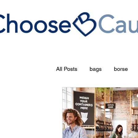
All Posts
bags
borse
circular economy
food