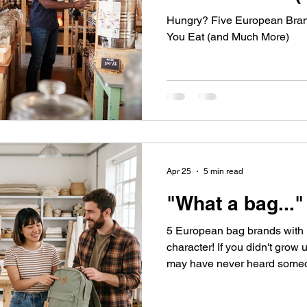
Hungry? Five European Bran
You Eat (and Much More)
Apr 25
5 min read
"What a bag..."
5 European bag brands with 
character! If you didn't gro
may have never heard someon
"bag" when you were a little in
know if the nickname derive